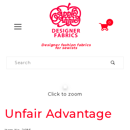
0
Designer fashion fabrics
for sewists
Product
Search
Global Account Log In
Click to zoom
Unfair Advantage
Purchase
Unfair
Advantage
Item No.
2685