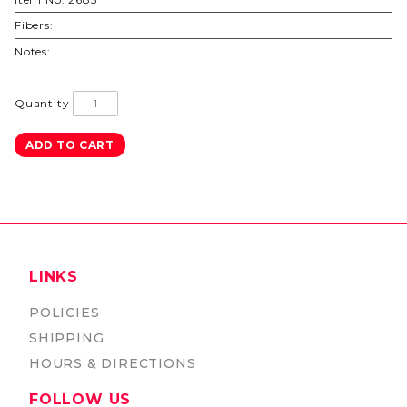
Fibers:
Notes:
Quantity
LINKS
POLICIES
SHIPPING
HOURS & DIRECTIONS
FOLLOW US