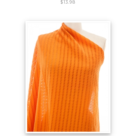
$13.98