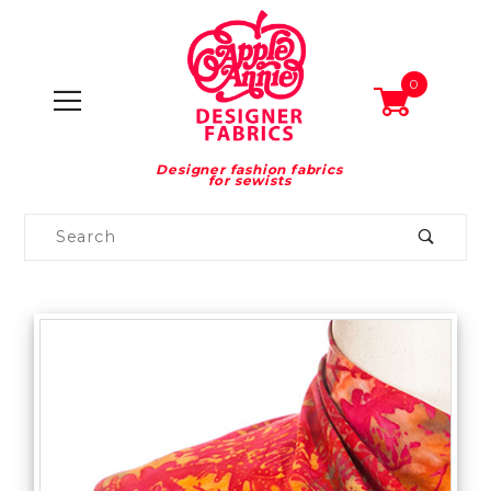
0
Designer fashion fabrics
for sewists
Product
Search
Global Account Log In