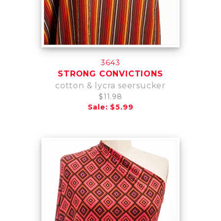
3643
STRONG CONVICTIONS
cotton & lycra seersucker
$11.98
Sale: $5.99