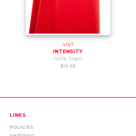
4167
INTENSITY
100% linen
$19.98
LINKS
POLICIES
SHIPPING