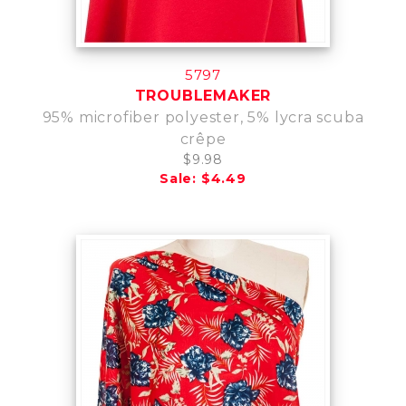
5797
TROUBLEMAKER
95% microfiber polyester, 5% lycra scuba
crêpe
$9.98
Sale: $4.49