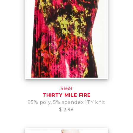
5668
THIRTY MILE FIRE
95% poly, 5% spandex ITY knit
$13.98