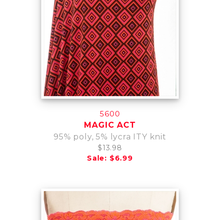
5600
MAGIC ACT
95% poly, 5% lycra ITY knit
$13.98
Sale: $6.99