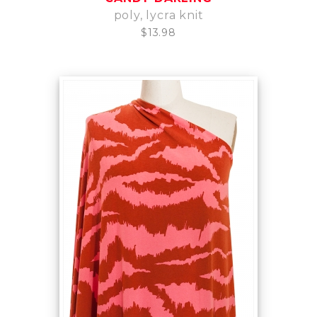
poly, lycra knit
$13.98