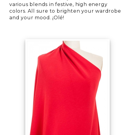
various blends in festive, high energy
colors. All sure to brighten your wardrobe
and your mood. ¡Olé!