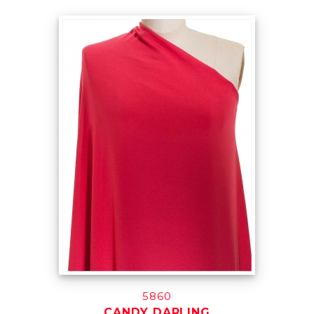
5860
CANDY DARLING