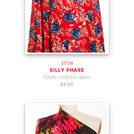
3708
SILLY PHASE
100% cotton lawn
$9.98