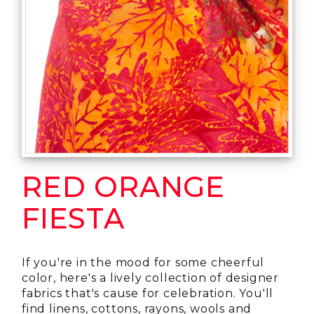
RED ORANGE
FIESTA
If you're in the mood for some cheerful
color, here's a lively collection of designer
fabrics that's cause for celebration. You'll
find linens, cottons, rayons, wools and