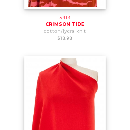
5913
CRIMSON TIDE
cotton/lycra knit
$18.98