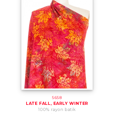
5658
LATE FALL, EARLY WINTER
100% rayon batik