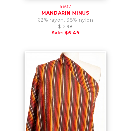
5607
MANDARIN MINUS
62% rayon, 38% nylon
$12.98
Sale: $6.49