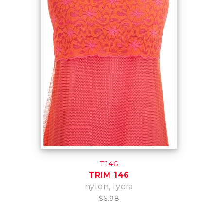
T146
TRIM 146
nylon, lycra
$6.98