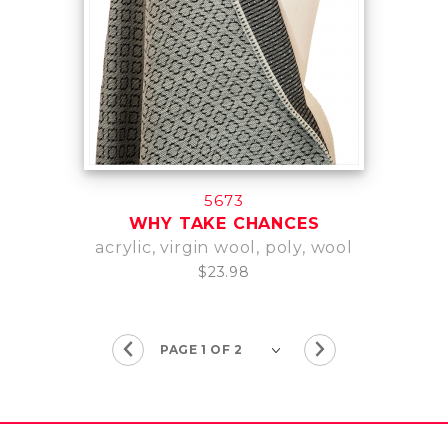
5673
WHY TAKE CHANCES
acrylic, virgin wool, poly, wool
$23.98