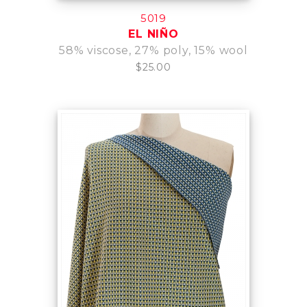
5019
EL NIÑO
58% viscose, 27% poly, 15% wool
$25.00