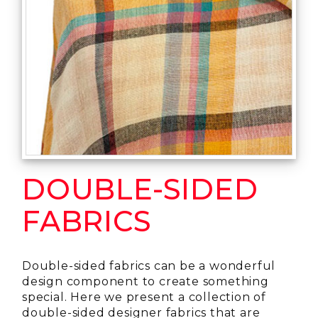
DOUBLE-SIDED
FABRICS
Double-sided fabrics can be a wonderful
design component to create something
special. Here we present a collection of
double-sided designer fabrics that are