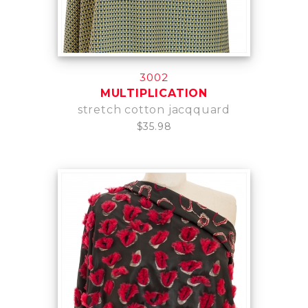
3002
MULTIPLICATION
stretch cotton jacqquard
$35.98