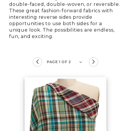
double-faced, double-woven, or reversible.
These great fashion-forward fabrics with
interesting reverse sides provide
opportunities to use both sides for a
unique look. The possibilities are endless,
fun, and exciting.