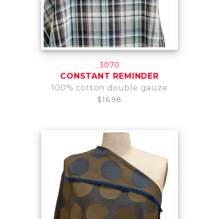
3070
CONSTANT REMINDER
100% cotton double gauze
$16.98