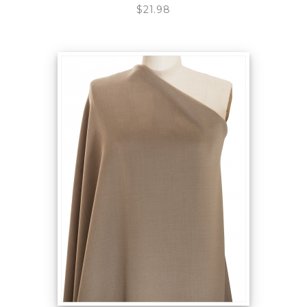
$21.98