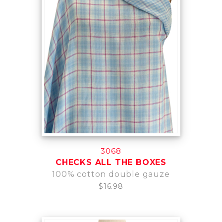
3068
CHECKS ALL THE BOXES
100% cotton double gauze
$16.98