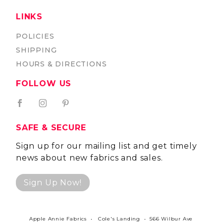
LINKS
POLICIES
SHIPPING
HOURS & DIRECTIONS
FOLLOW US
SAFE & SECURE
Sign up for our mailing list and get timely
news about new fabrics and sales.
Sign Up Now!
Apple Annie Fabrics • Cole's Landing • 566 Wilbur Ave