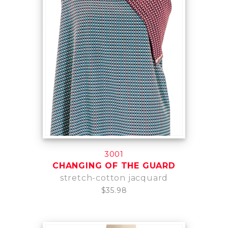
3001
CHANGING OF THE GUARD
stretch-cotton jacquard
$35.98