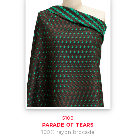
5108
PARADE OF TEARS
100% rayon brocade