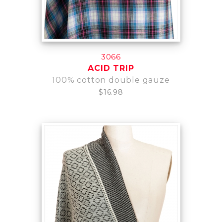
3066
ACID TRIP
100% cotton double gauze
$16.98