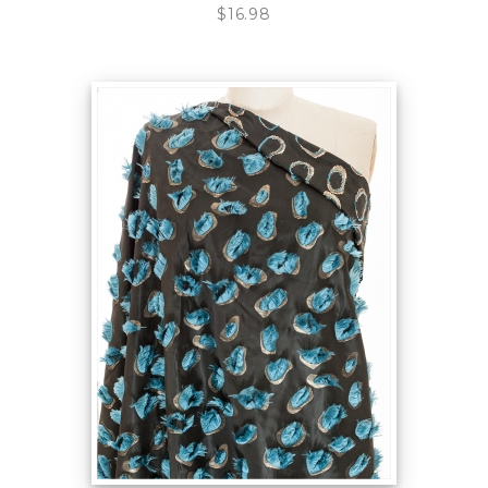
$16.98