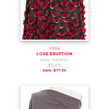
5006
LOVE ERUPTION
poly, metallic
$35.00
Sale: $17.50