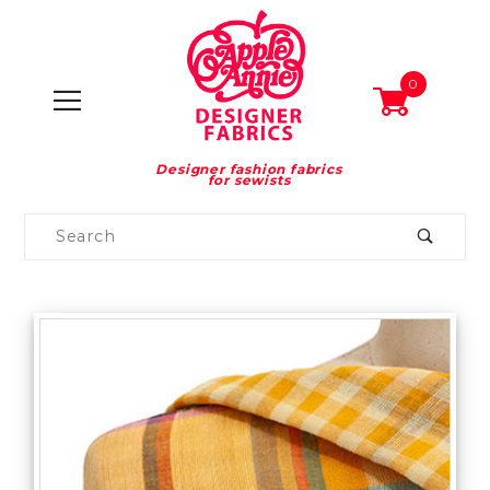
0
Designer fashion fabrics
for sewists
Product
Search
Global Account Log In