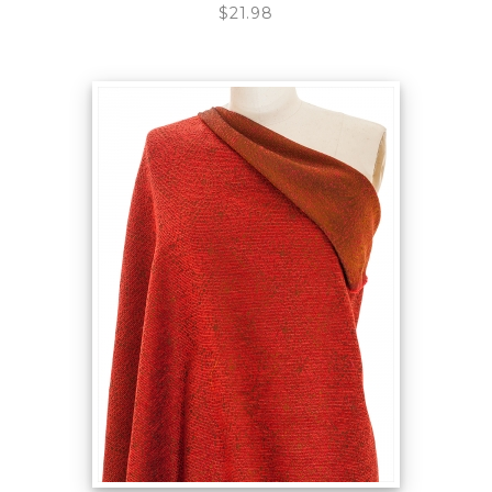
$21.98