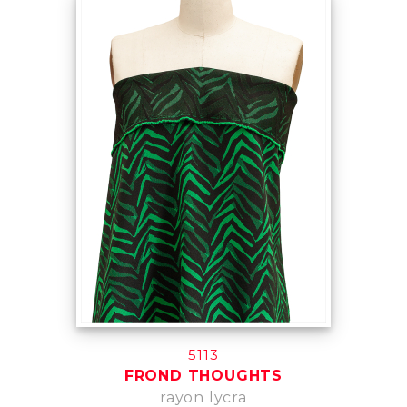
5113
FROND THOUGHTS
rayon lycra