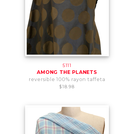
5111
AMONG THE PLANETS
reversible 100% rayon taffeta
$18.98