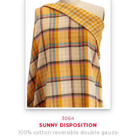
3064
SUNNY DISPOSITION
100% cotton reversible double gauze