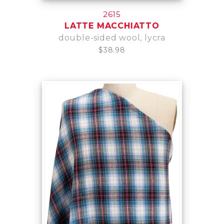
2615
LATTE MACCHIATTO
double-sided wool, lycra
$38.98