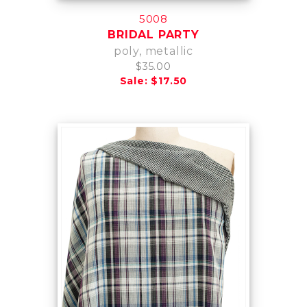
5008
BRIDAL PARTY
poly, metallic
$35.00
Sale: $17.50