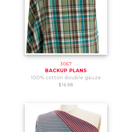
3067
BACKUP PLANS
100% cotton double gauze
$16.98