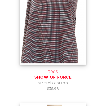
3003
SHOW OF FORCE
stretch cotton
$35.98