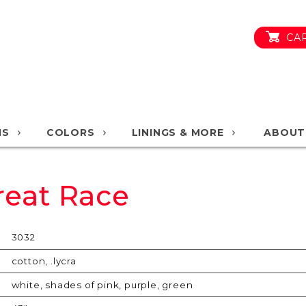
CA
NS
COLORS
LININGS & MORE
ABOUT
reat Race
3032
cotton, .lycra
white, shades of pink, purple, green