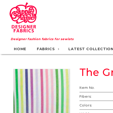
Designer fashion fabrics for sewists
HOME
FABRICS
LATEST COLLECTIO
The G
Purchase
The
Great
Item No.
Race
Fibers:
Colors: