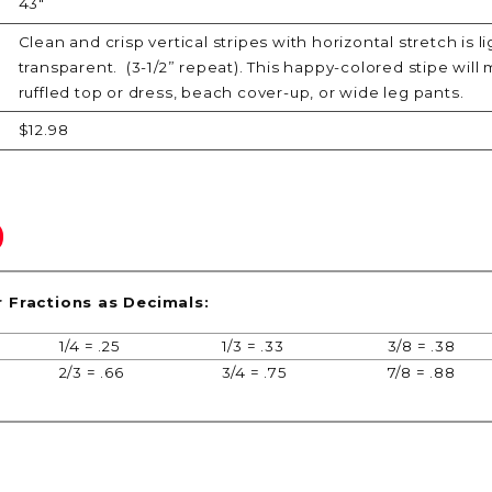
43"
Clean and crisp vertical stripes with horizontal stretch is 
transparent. (3-1/2” repeat). This happy-colored stipe will m
ruffled top or dress, beach cover-up, or wide leg pants.
$12.98
r Fractions as Decimals:
1/4 = .25
1/3 = .33
3/8 = .38
2/3 = .66
3/4 = .75
7/8 = .88