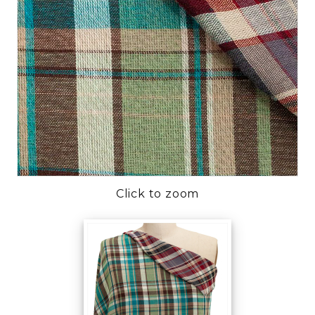
Click to zoom