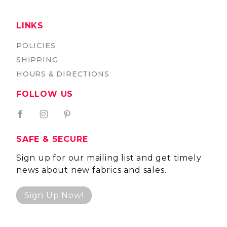
LINKS
POLICIES
SHIPPING
HOURS & DIRECTIONS
FOLLOW US
SAFE & SECURE
Sign up for our mailing list and get timely
news about new fabrics and sales.
Sign Up Now!