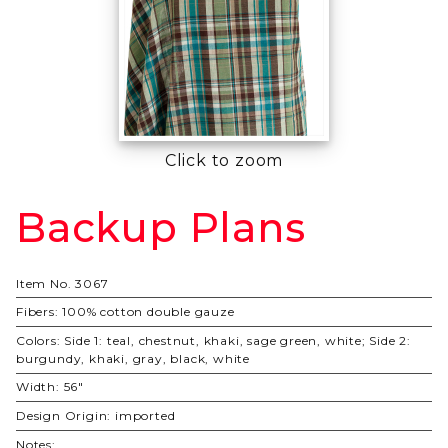
Click to zoom
Backup Plans
Purchase
Backup
Plans
Item No.
3067
Fibers:
100% cotton double gauze
Colors:
Side 1: teal, chestnut, khaki, sage green, white; Side 2:
burgundy, khaki, gray, black, white
Width:
56"
Design Origin:
imported
Notes: