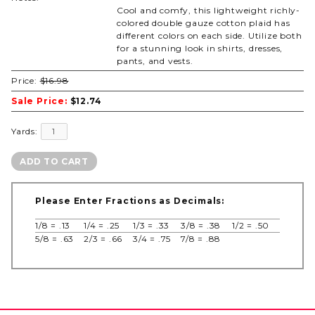
Cool and comfy, this lightweight richly-
colored double gauze cotton plaid has
different colors on each side. Utilize both
for a stunning look in shirts, dresses,
pants, and vests.
Price:
$16.98
Sale Price:
$12.74
Yards:
Please Enter Fractions as Decimals:
1/8 = .13
1/4 = .25
1/3 = .33
3/8 = .38
1/2 = .50
5/8 = .63
2/3 = .66
3/4 = .75
7/8 = .88