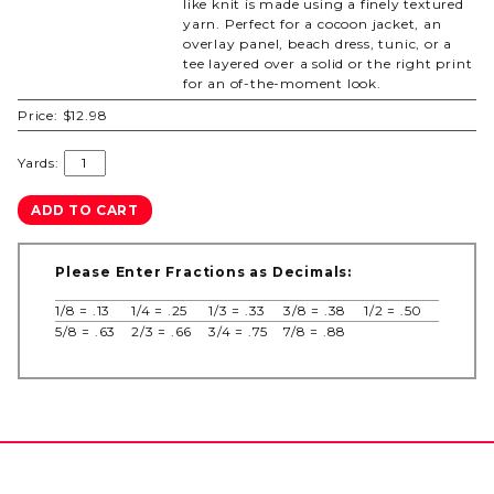
like knit is made using a finely textured
yarn. Perfect for a cocoon jacket, an
overlay panel, beach dress, tunic, or a
tee layered over a solid or the right print
for an of-the-moment look.
Price:
$12.98
Yards:
Please Enter Fractions as Decimals:
1/8 = .13
1/4 = .25
1/3 = .33
3/8 = .38
1/2 = .50
5/8 = .63
2/3 = .66
3/4 = .75
7/8 = .88