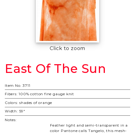
Click to zoom
East Of The Sun
Purchase
East Of
The Sun
Item No.
3711
Fibers:
100% cotton fine gauge knit
Colors:
shades of orange
Width:
59"
Notes:
Feather light and semi-transparent in a
color Pantone calls Tangelo, this mesh-