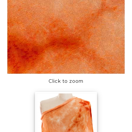
Click to zoom