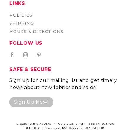
LINKS
POLICIES
SHIPPING
HOURS & DIRECTIONS
FOLLOW US
SAFE & SECURE
Sign up for our mailing list and get timely
news about new fabrics and sales.
Sign Up Now!
Apple Annie Fabrics • Cole's Landing • 566 Wilbur Ave
(Rte 103) • Swansea, MA 02777 • 508-678-5187