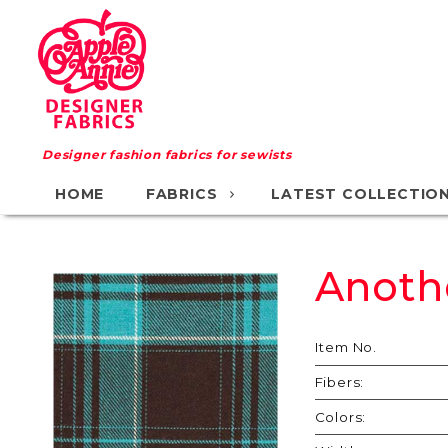
Designer fashion fabrics for sewists
HOME
FABRICS
LATEST COLLECTIO
Anoth
Purchase
Another
Day
Item No.
Another
Fibers:
Dollar
Colors: