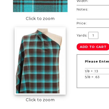
Width:
Notes:
Click to zoom
Price:
Yards:
Please Ente
1/8 = .13
5/8 = .63
Click to zoom