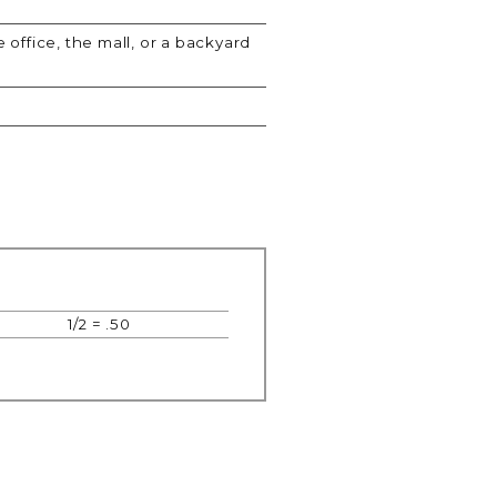
 office, the mall, or a backyard
1/2 = .50