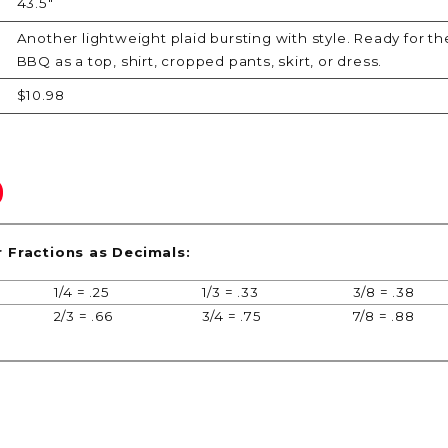
43.5"
Another lightweight plaid bursting with style. Ready for the
BBQ as a top, shirt, cropped pants, skirt, or dress.
$10.98
r Fractions as Decimals:
1/4 = .25
1/3 = .33
3/8 = .38
2/3 = .66
3/4 = .75
7/8 = .88