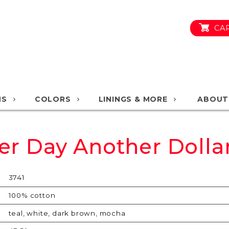
CA
NS
COLORS
LININGS & MORE
ABOUT
er Day Another Dolla
3741
100% cotton
teal, white, dark brown, mocha