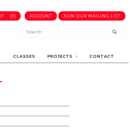
RT
(0)
ACCOUNT
JOIN OUR MAILING LIST
Product
Search
Global Account Log In
CLASSES
PROJECTS
CONTACT
r