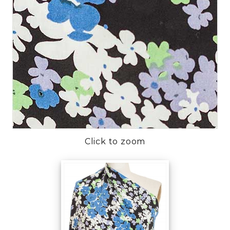
Click to zoom