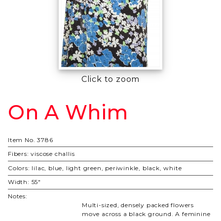
Click to zoom
On A Whim
Purchase
On A
Whim
Item No.
3786
Fibers:
viscose challis
Colors:
lilac, blue, light green, periwinkle, black, white
Width:
55"
Notes:
Multi-sized, densely packed flowers
move across a black ground. A feminine