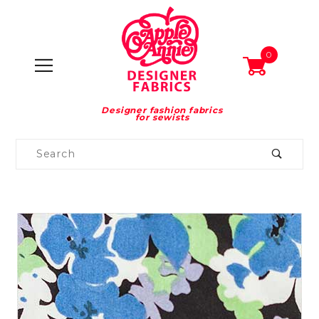
0
Designer fashion fabrics
for sewists
Product
Search
Global Account Log In