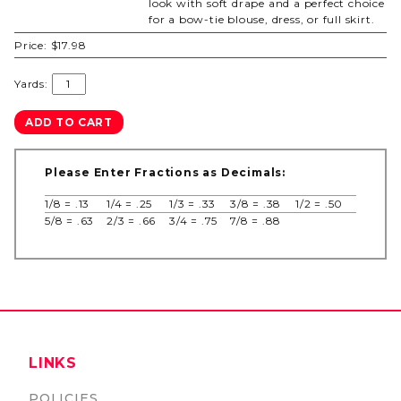
look with soft drape and a perfect choice
for a bow-tie blouse, dress, or full skirt.
Price:
$17.98
Yards:
Please Enter Fractions as Decimals:
1/8 = .13
1/4 = .25
1/3 = .33
3/8 = .38
1/2 = .50
5/8 = .63
2/3 = .66
3/4 = .75
7/8 = .88
LINKS
POLICIES