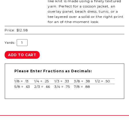
like knit is made using a finely textured
yarn. Perfect for a cocoon jacket, an
overlay panel, beach dress, tunic, or a
tee layered over a solid or the right print
for an of-the-moment look.
Price:
$12.98
Yards:
Please Enter Fractions as Decimals:
1/8 = .13
1/4 = .25
1/3 = .33
3/8 = .38
1/2 = .50
5/8 = .63
2/3 = .66
3/4 = .75
7/8 = .88