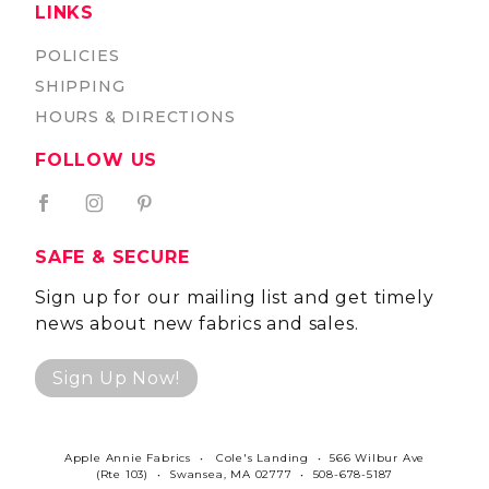
LINKS
POLICIES
SHIPPING
HOURS & DIRECTIONS
FOLLOW US
SAFE & SECURE
Sign up for our mailing list and get timely
news about new fabrics and sales.
Sign Up Now!
Apple Annie Fabrics • Cole's Landing • 566 Wilbur Ave
(Rte 103) • Swansea, MA 02777 • 508-678-5187