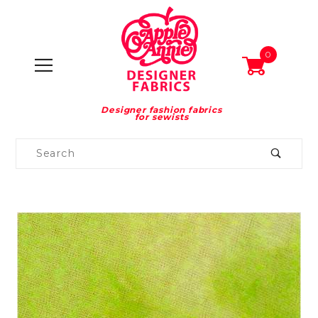
0
Designer fashion fabrics
for sewists
Product
Search
Global Account Log In