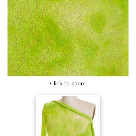
Click to zoom