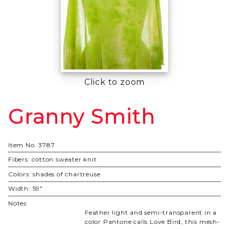
Click to zoom
Granny Smith
Purchase
Granny
Smith
Item No.
3787
Fibers:
cotton sweater knit
Colors:
shades of chartreuse
Width:
59"
Notes:
Feather light and semi-transparent in a
color Pantone calls Love Bird, this mesh-