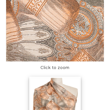
Click to zoom