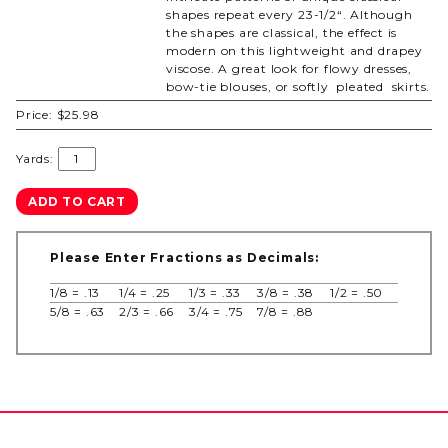
shapes repeat every 23-1/2“. Although
the shapes are classical, the effect is
modern on this lightweight and drapey
viscose. A great look for flowy dresses,
bow-tie blouses, or softly pleated skirts.
Price:
$25.98
Yards:
Please Enter Fractions as Decimals:
1/8 = .13
1/4 = .25
1/3 = .33
3/8 = .38
1/2 = .50
5/8 = .63
2/3 = .66
3/4 = .75
7/8 = .88