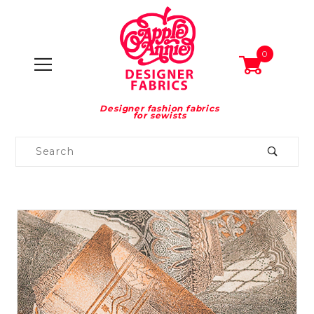
0
Designer fashion fabrics
for sewists
Product
Search
Global Account Log In