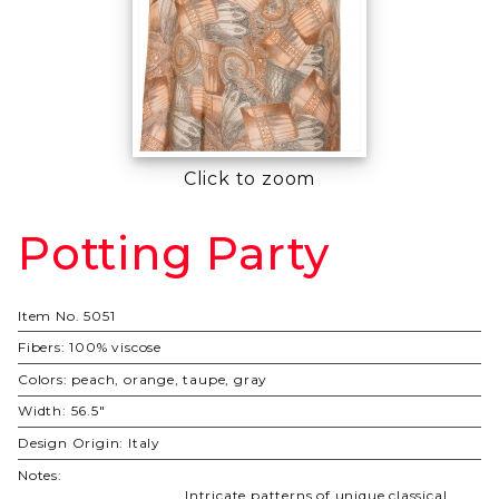
Click to zoom
Potting Party
Purchase
Potting
Party
Item No.
5051
Fibers:
100% viscose
Colors:
peach, orange, taupe, gray
Width:
56.5"
Design Origin:
Italy
Notes:
Intricate patterns of unique classical