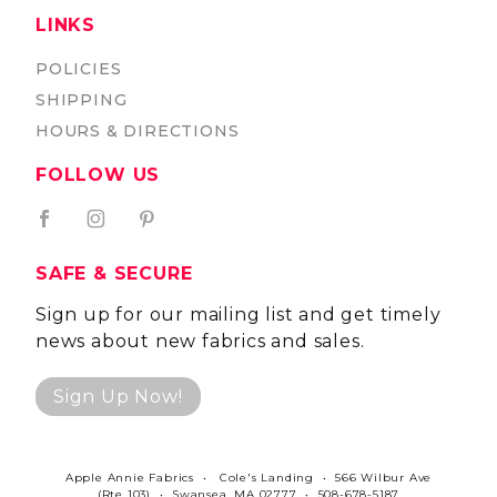
LINKS
POLICIES
SHIPPING
HOURS & DIRECTIONS
FOLLOW US
SAFE & SECURE
Sign up for our mailing list and get timely
news about new fabrics and sales.
Sign Up Now!
Apple Annie Fabrics • Cole's Landing • 566 Wilbur Ave
(Rte 103) • Swansea, MA 02777 • 508-678-5187