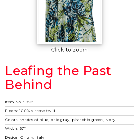
Click to zoom
Leafing the Past
Purchase
Leafing
Behind
the Past
Behind
Item No.
5098
Fibers:
100% viscose twill
Colors:
shades of blue, pale gray, pistachio green, ivory
Width:
57"
Design Origin:
Italy