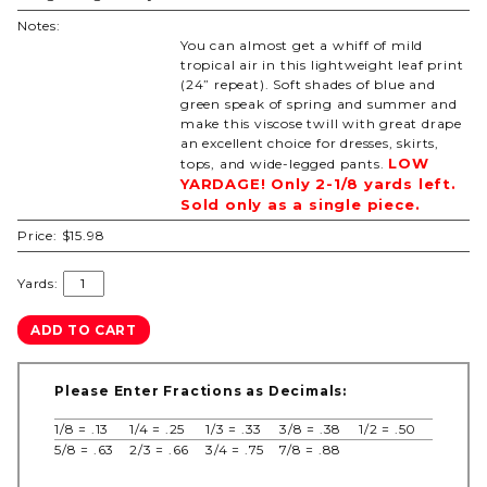
Notes:
You can almost get a whiff of mild
tropical air in this lightweight leaf print
(24” repeat). Soft shades of blue and
green speak of spring and summer and
make this viscose twill with great drape
an excellent choice for dresses, skirts,
LOW
tops, and wide-legged pants.
YARDAGE! Only 2-1/8 yards left.
Sold only as a single piece.
Price:
$15.98
Yards:
Please Enter Fractions as Decimals:
1/8 = .13
1/4 = .25
1/3 = .33
3/8 = .38
1/2 = .50
5/8 = .63
2/3 = .66
3/4 = .75
7/8 = .88