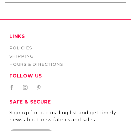
LINKS
POLICIES
SHIPPING
HOURS & DIRECTIONS
FOLLOW US
SAFE & SECURE
Sign up for our mailing list and get timely
news about new fabrics and sales.