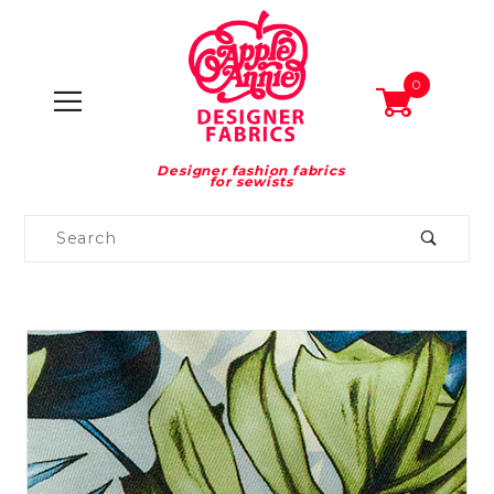
0
Designer fashion fabrics
for sewists
Product
Search
Global Account Log In