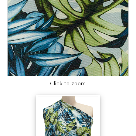
Click to zoom