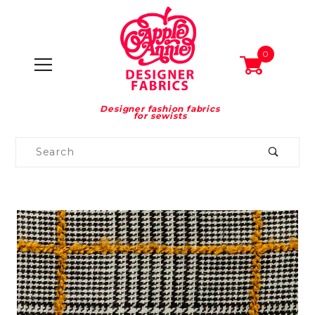
0
Designer fashion fabrics
for sewists
Product
Search
Global Account Log In