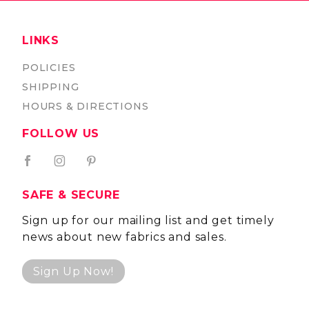
LINKS
POLICIES
SHIPPING
HOURS & DIRECTIONS
FOLLOW US
SAFE & SECURE
Sign up for our mailing list and get timely
news about new fabrics and sales.
Sign Up Now!