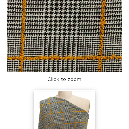
Click to zoom