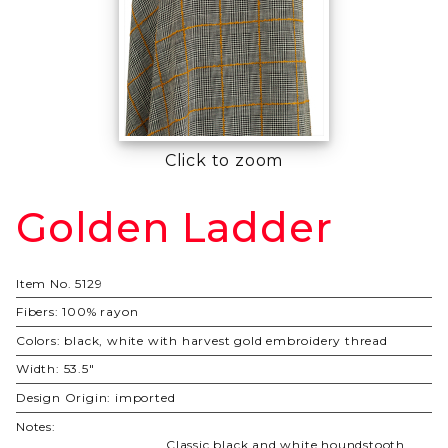
Click to zoom
Golden Ladder
Purchase
Golden
Ladder
Item No.
5129
Fibers:
100% rayon
Colors:
black, white with harvest gold embroidery thread
Width:
53.5"
Design Origin:
imported
Notes:
Classic black and white houndstooth