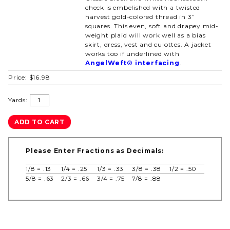
check is embelished with a twisted
harvest gold-colored thread in 3”
squares. This even, soft and drapey mid-
weight plaid will work well as a bias
skirt, dress, vest and culottes. A jacket
works too if underlined with
AngelWeft® interfacing
.
Price:
$16.98
Yards:
Please Enter Fractions as Decimals:
1/8 = .13
1/4 = .25
1/3 = .33
3/8 = .38
1/2 = .50
5/8 = .63
2/3 = .66
3/4 = .75
7/8 = .88