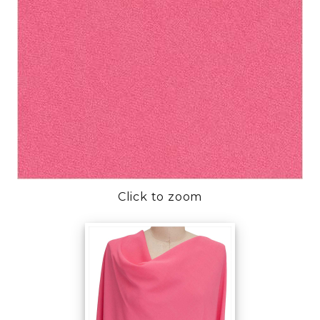
Click to zoom