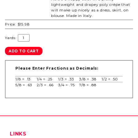
lightweight and drapey poly crêpe that
will make up nicely as a dress, skirt, on
blouse. Made in Italy.
Price:
$15.98
Yards:
Please Enter Fractions as Decimals:
1/8 = .13
1/4 = .25
1/3 = .33
3/8 = .38
1/2 = .50
5/8 = .63
2/3 = .66
3/4 = .75
7/8 = .88
LINKS