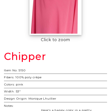
Click to zoom
Chipper
Purchase
Chipper
Item No.
5150
Fibers:
100% poly crêpe
Colors:
pink
Width:
53"
Design Origin:
Monique Lhuillier
Notes:
Here's a happy color in a pretty