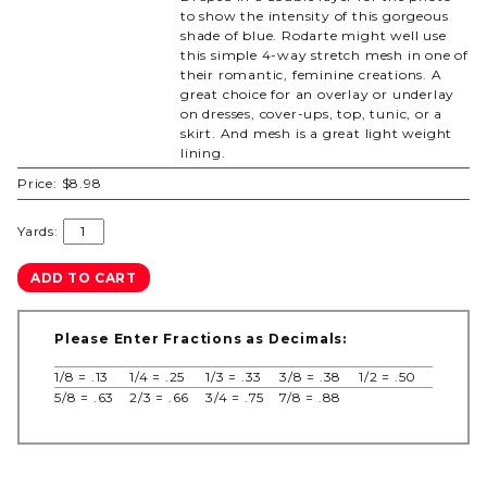
to show the intensity of this gorgeous
shade of blue. Rodarte might well use
this simple 4-way stretch mesh in one of
their romantic, feminine creations. A
great choice for an overlay or underlay
on dresses, cover-ups, top, tunic, or a
skirt. And mesh is a great light weight
lining.
Price:
$8.98
Yards:
Please Enter Fractions as Decimals:
1/8 = .13
1/4 = .25
1/3 = .33
3/8 = .38
1/2 = .50
5/8 = .63
2/3 = .66
3/4 = .75
7/8 = .88