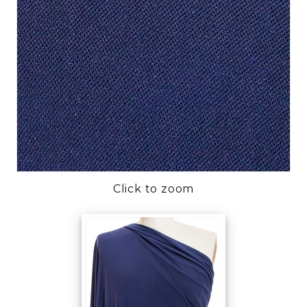
Click to zoom