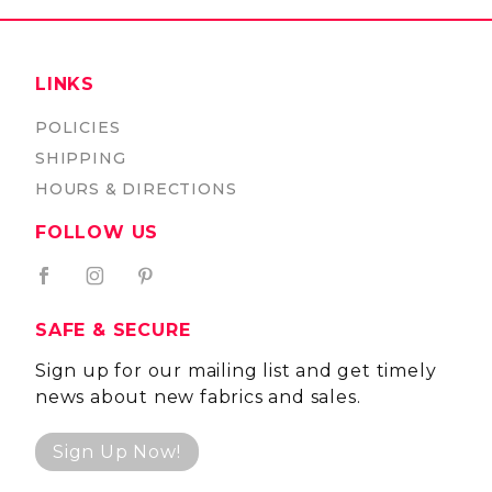
LINKS
POLICIES
SHIPPING
HOURS & DIRECTIONS
FOLLOW US
SAFE & SECURE
Sign up for our mailing list and get timely
news about new fabrics and sales.
Sign Up Now!