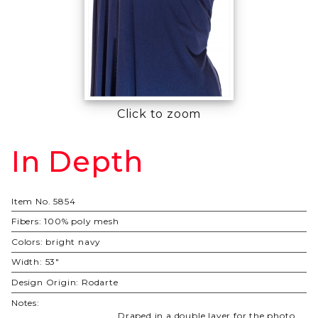
Click to zoom
In Depth
Purchase
In Depth
Item No.
5854
Fibers:
100% poly mesh
Colors:
bright navy
Width:
53"
Design Origin:
Rodarte
Notes:
Draped in a double layer for the photo