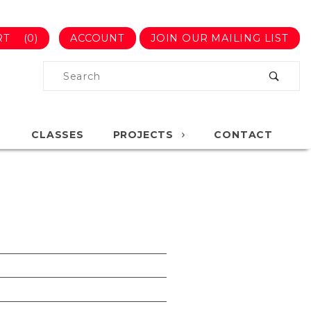
RT
(0)
ACCOUNT
JOIN OUR MAILING LIST
Product
Search
Global Account Log In
CLASSES
PROJECTS
CONTACT