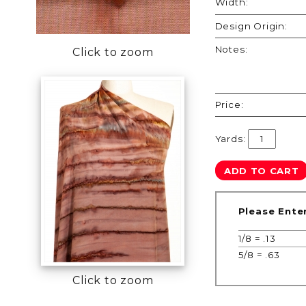
Width:
Design Origin:
Notes:
Click to zoom
Price:
Yards:
Please Ente
1/8 = .13
5/8 = .63
Click to zoom