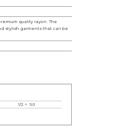
premium quality rayon. The
nd stylish garments that can be
1/2 = .50