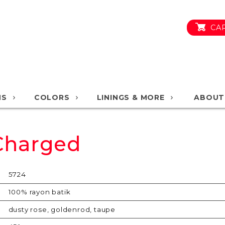
CA
NS
COLORS
LININGS & MORE
ABOUT
 Charged
5724
100% rayon batik
dusty rose, goldenrod, taupe