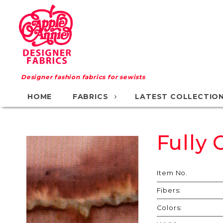
Designer fashion fabrics for sewists
HOME
FABRICS
LATEST COLLECTIO
Fully
Purchase
Fully
Charged
Item No.
Fibers:
Colors: