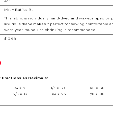
45"
Mirah Batiks, Bali
This fabric is individually hand-dyed and wax-stamped on 
luxurious drape makes it perfect for sewing comfortable a
worn year-round. Pre-shrinking is recommended.
$13.98
r Fractions as Decimals:
1/4 = .25
1/3 = .33
3/8 = .38
2/3 = .66
3/4 = .75
7/8 = .88