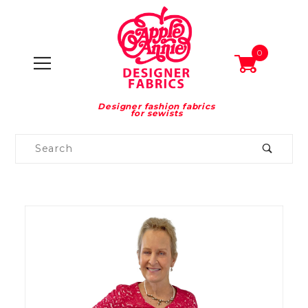
0
Designer fashion fabrics
for sewists
Product
Search
Global Account Log In