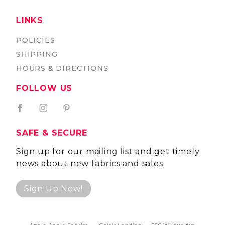
LINKS
POLICIES
SHIPPING
HOURS & DIRECTIONS
FOLLOW US
SAFE & SECURE
Sign up for our mailing list and get timely
news about new fabrics and sales.
Sign Up Now!