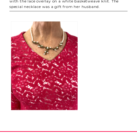
with the lace overlay on a white basketweave knit. The
special necklace was a gift from her husband.