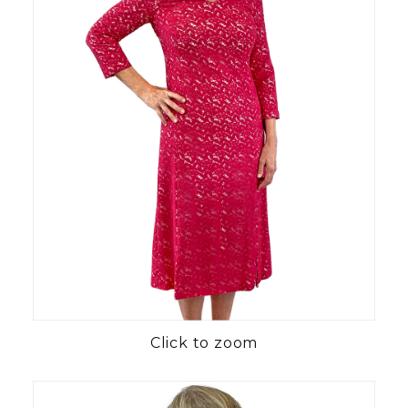
Click to zoom