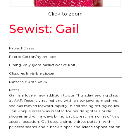
Click to zoom
Sewist: Gail
Project
Dress
Fabric
Cotton/nylon lace
Lining
Poly lycra basketweave knit
Closures
Invisible zipper
Pattern
Burda 6894
Notes
Gail is a lovely new addition to our Thursday sewing class
at AAF. Recently retired and with a new sewing machine,
she has moved forward rapidly in addressing fitting issues.
This unique dress was created for her daughter’s bridal
shower and will always bring back great memories of this
special occasion. Gail used a simple dress pattern with
princess seams and a back zipper and added sophistication