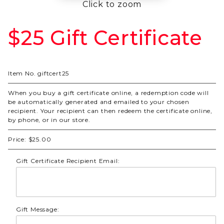
Click to zoom
$25 Gift Certificate
Purchase
$25 Gift
Certificate
Item No.
giftcert25
When you buy a gift certificate online, a redemption code will
be automatically generated and emailed to your chosen
recipient. Your recipient can then redeem the certificate online,
by phone, or in our store.
Price:
$25.00
Gift Certificate Recipient Email:
Gift Message: