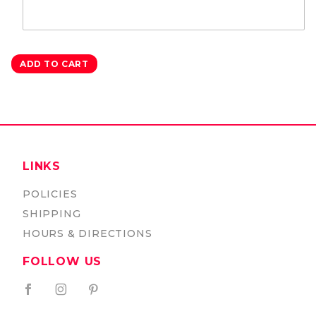
LINKS
POLICIES
SHIPPING
HOURS & DIRECTIONS
FOLLOW US