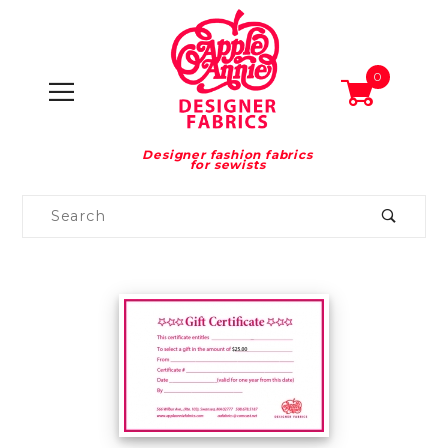
0
Designer fashion fabrics
for sewists
Product
Search
Global Account Log In