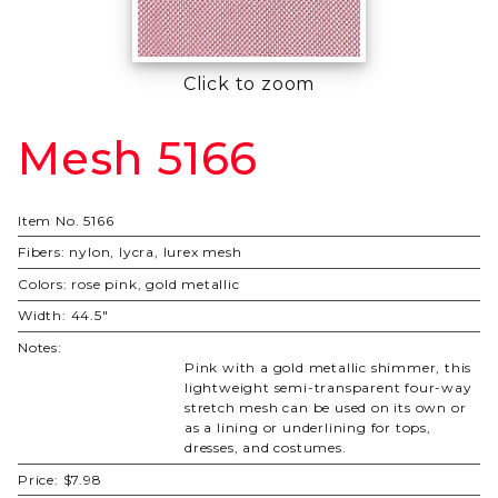
Click to zoom
Mesh 5166
Purchase
Mesh
5166
Item No.
5166
Fibers:
nylon, lycra, lurex mesh
Colors:
rose pink, gold metallic
Width:
44.5"
Notes:
Pink with a gold metallic shimmer, this
lightweight semi-transparent four-way
stretch mesh can be used on its own or
as a lining or underlining for tops,
dresses, and costumes.
Price:
$7.98