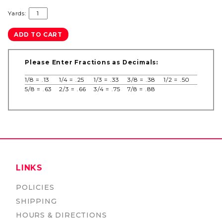
Yards:
Please Enter Fractions as Decimals:
1/8 = .13
1/4 = .25
1/3 = .33
3/8 = .38
1/2 = .50
5/8 = .63
2/3 = .66
3/4 = .75
7/8 = .88
LINKS
POLICIES
SHIPPING
HOURS & DIRECTIONS