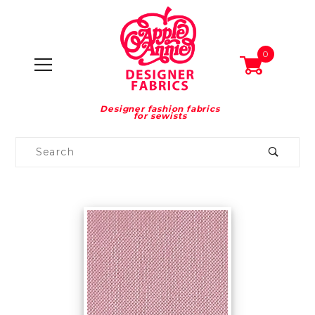
0
Designer fashion fabrics
for sewists
Product
Search
Global Account Log In