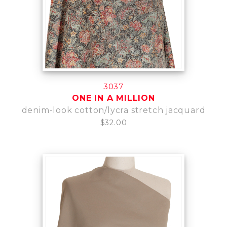
3037
ONE IN A MILLION
denim-look cotton/lycra stretch jacquard
$32.00