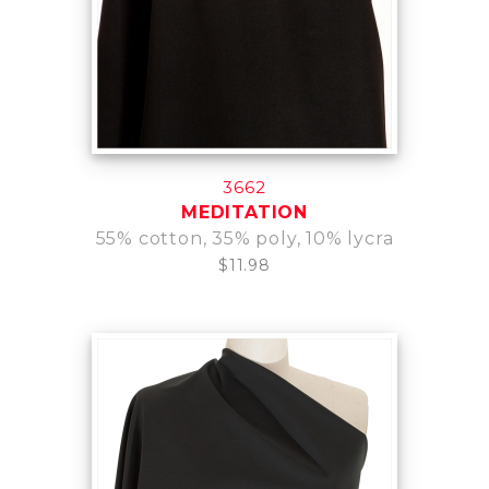
3662
MEDITATION
55% cotton, 35% poly, 10% lycra
$11.98