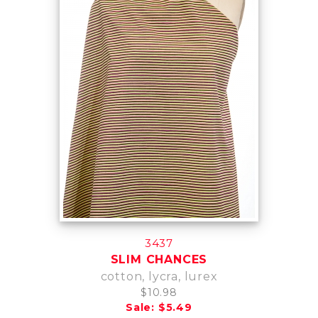
3437
SLIM CHANCES
cotton, lycra, lurex
$10.98
Sale: $5.49