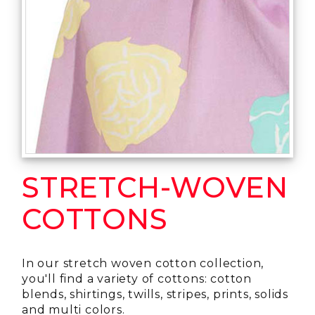
STRETCH-WOVEN
COTTONS
In our stretch woven cotton collection,
you'll find a variety of cottons: cotton
blends, shirtings, twills, stripes, prints, solids
and multi colors.