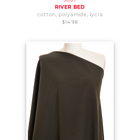
RIVER BED
cotton, polyamide, lycra
$14.98