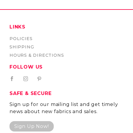
LINKS
POLICIES
SHIPPING
HOURS & DIRECTIONS
FOLLOW US
SAFE & SECURE
Sign up for our mailing list and get timely
news about new fabrics and sales.
Sign Up Now!