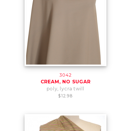
3042
CREAM, NO SUGAR
poly, lycra twill
$12.98