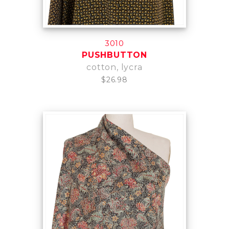
3010
PUSHBUTTON
cotton, lycra
$26.98