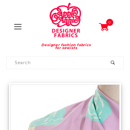
0
Designer fashion fabrics
for sewists
Product
Search
Global Account Log In