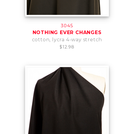
3045
NOTHING EVER CHANGES
cotton, lycra 4-way stretch
$12.98