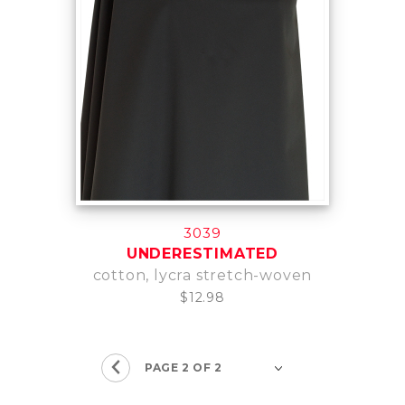
3039
UNDERESTIMATED
cotton, lycra stretch-woven
$12.98