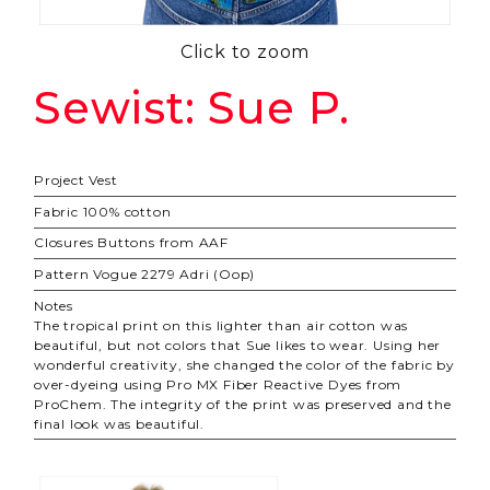
Click to zoom
Sewist: Sue P.
Project
Vest
Fabric
100% cotton
Closures
Buttons from AAF
Pattern
Vogue 2279 Adri (Oop)
Notes
The tropical print on this lighter than air cotton was
beautiful, but not colors that Sue likes to wear. Using her
wonderful creativity, she changed the color of the fabric by
over-dyeing using Pro MX Fiber Reactive Dyes from
ProChem. The integrity of the print was preserved and the
final look was beautiful.