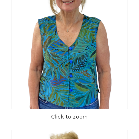
Click to zoom