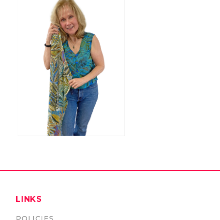
LINKS
POLICIES