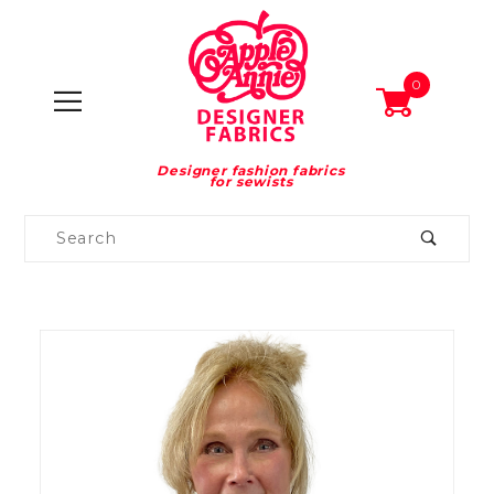
0
Designer fashion fabrics
for sewists
Product
Search
Global Account Log In