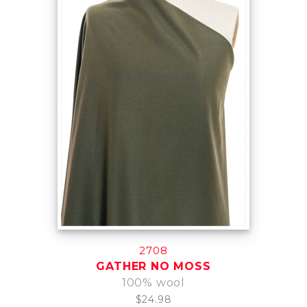
2708
GATHER NO MOSS
100% wool
$24.98