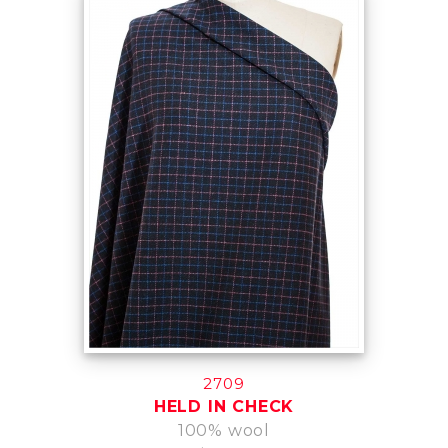
2709
HELD IN CHECK
100% wool