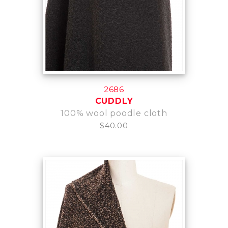
2686
CUDDLY
100% wool poodle cloth
$40.00