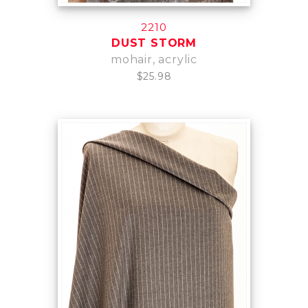
2210
DUST STORM
mohair, acrylic
$25.98