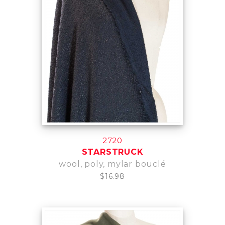
2720
STARSTRUCK
wool, poly, mylar bouclé
$16.98