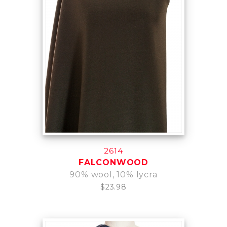
2614
FALCONWOOD
90% wool, 10% lycra
$23.98