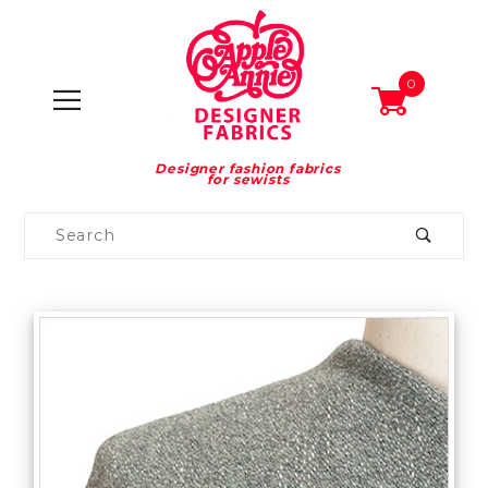
0
Designer fashion fabrics
for sewists
Product
Search
Global Account Log In