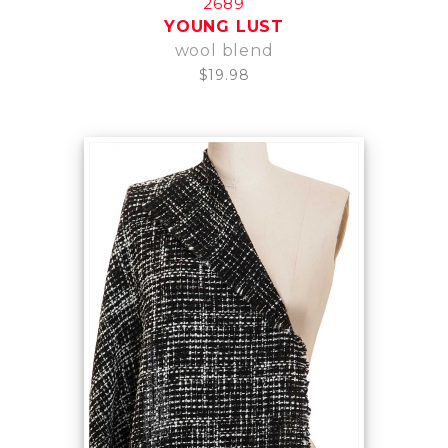
2689
YOUNG LUST
wool blend
$19.98