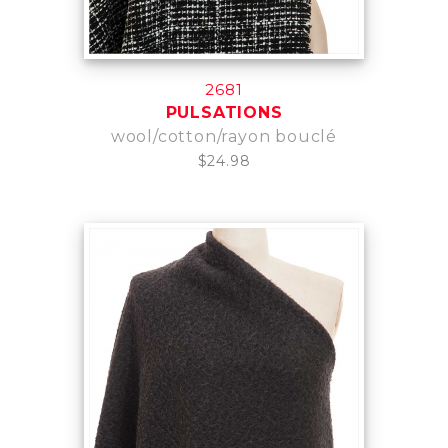
2681
PULSATIONS
wool/cotton/rayon bouclé
$24.98