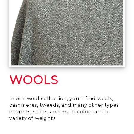
WOOLS
In our wool collection, you'll find wools,
cashmeres, tweeds, and many other types
in prints, solids, and multi colors and a
variety of weights