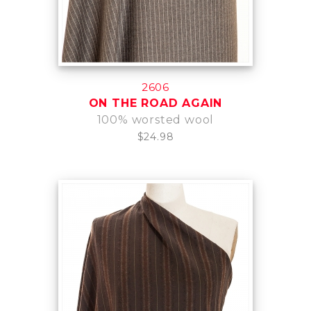
2606
ON THE ROAD AGAIN
100% worsted wool
$24.98