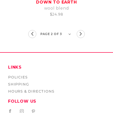
DOWN TO EARTH
wool blend
$24.98
LINKS
POLICIES
SHIPPING
HOURS & DIRECTIONS
FOLLOW US