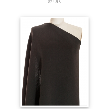
$24.98