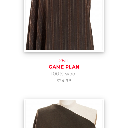
2611
GAME PLAN
100% wool
$24.98