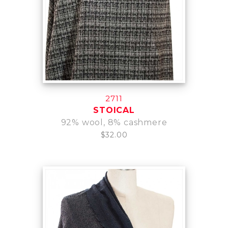
2711
STOICAL
92% wool, 8% cashmere
$32.00