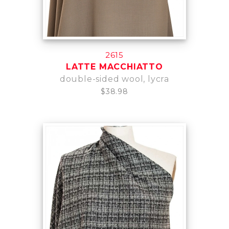
2615
LATTE MACCHIATTO
double-sided wool, lycra
$38.98