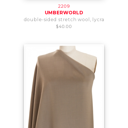
2209
UMBERWORLD
double-sided stretch wool, lycra
$40.00