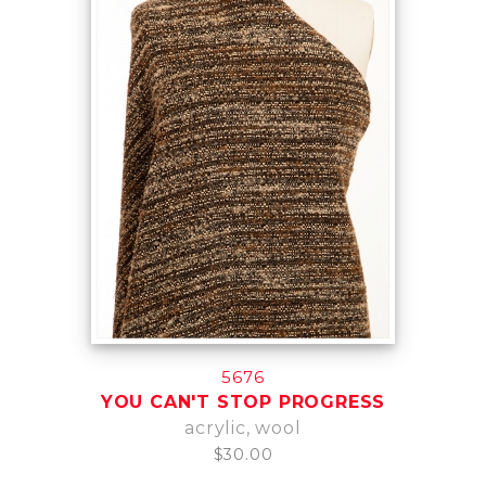
5676
YOU CAN'T STOP PROGRESS
acrylic, wool
$30.00