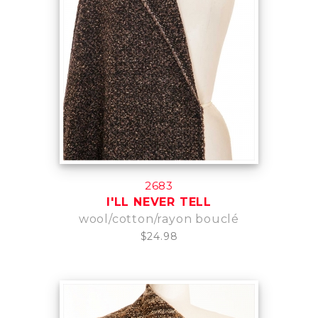
2683
I'LL NEVER TELL
wool/cotton/rayon bouclé
$24.98